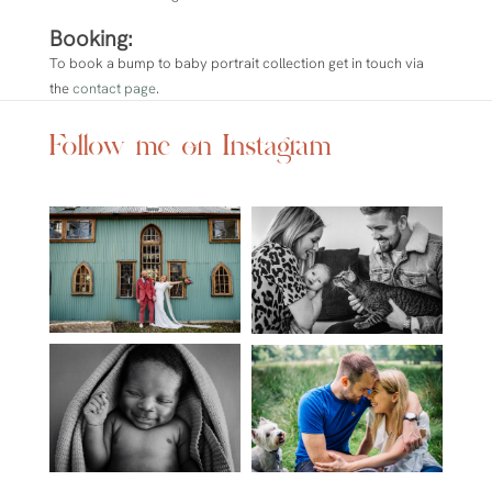
Booking:
To book a bump to baby portrait collection
get in touch via
the
contact page
.
Follow me on Instagram