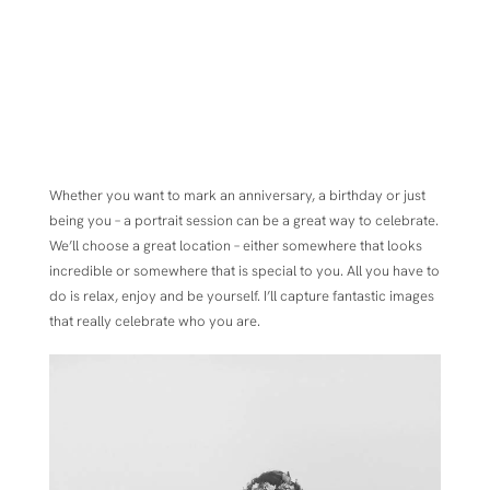
Whether you want to mark an anniversary, a birthday or just
being you – a portrait session can be a great way to celebrate.
We’ll choose a great location – either somewhere that looks
incredible or somewhere that is special to you. All you have to
do is relax, enjoy and be yourself. I’ll capture fantastic images
that really celebrate who you are.