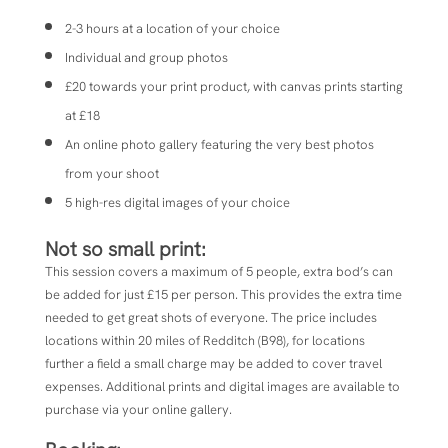
2-3 hours at a location of your choice
Individual and group photos
£20 towards your print product, with canvas prints starting
at £18
An online photo gallery featuring the very best photos
from your shoot
5 high-res digital images of your choice
Not so small print:
This session covers a maximum of 5 people, extra bod’s can
be added for just £15 per person. This provides the extra time
needed to get great shots of everyone. The price includes
locations within 20 miles of Redditch (B98), for locations
further a field a small charge may be added to cover travel
expenses. Additional prints and digital images are available to
purchase via your online gallery.