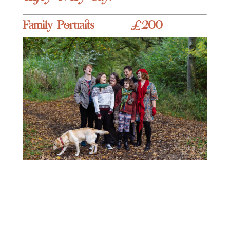
Family Portraits £200