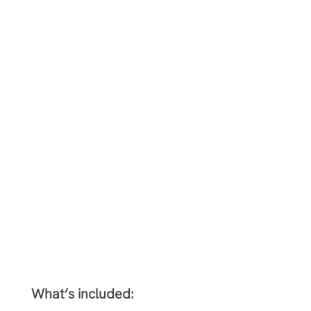
What’s included: