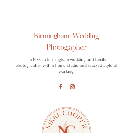
Birmingham Wedding
Photographer
I’m Nikki, a Birmingham wedding and family
photographer with a home studio and relaxed style of
working.