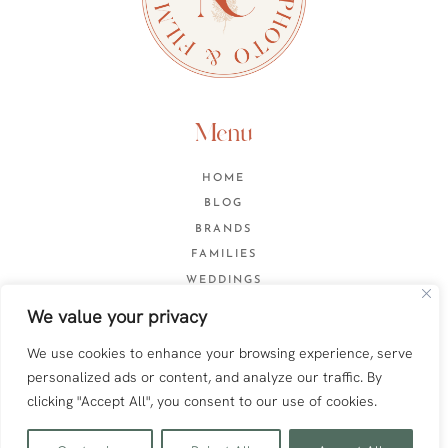
Menu
HOME
BLOG
BRANDS
FAMILIES
WEDDINGS
CONTACT
We value your privacy
We use cookies to enhance your browsing experience, serve
personalized ads or content, and analyze our traffic. By
Web design by
Anna Pumer
clicking "Accept All", you consent to our use of cookies.