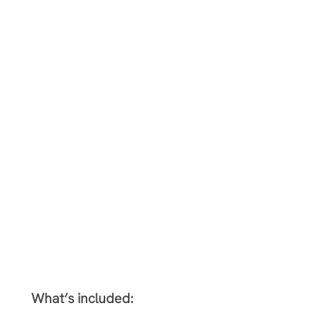
What’s included: