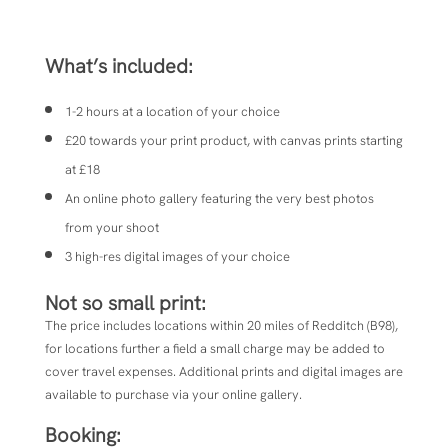
What’s included:
1-2 hours at a location of your choice
£20 towards your print product, with canvas prints starting
at £18
An online photo gallery featuring the very best photos
from your shoot
3 high-res digital images of your choice
Not so small print:
The price includes locations within 20 miles of
Redditch (B98),
for locations further a field a small charge may be added to
cover travel expenses.
Additional prints and digital images are
available to purchase via your online gallery.
Booking: