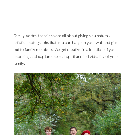
Family portrait sessions are all about
giving you natural,
artistic photographs that you can hang on your wall and give
out to family members.
We get creative in a location of your
choosing and capture the real spirit and individuality of your
family.