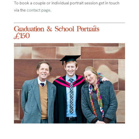
To book a couple or individual portrait session get in touch
via the
contact page
.
Graduation & School Portraits
£150