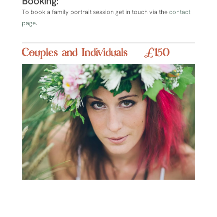
Booking:
To book a family portrait session get in touch via the
contact
page
.
Couples and Individuals £150