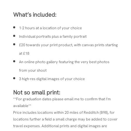
What’s included:
1-2 hours at a location of your choice
Individual portraits plus a family portrait
£20 towards your print product, with canvas prints starting
at £18
An online photo gallery featuring the very best photos
from your shoot
3 high-res digital images of your choice
Not so small print:
**For graduation dates please email me to confirm that I’m
available**
Price includes locations within 20 miles of
Redditch (B98), for
locations further a field a small charge may be added to cover
travel expenses.
Additional prints and digital images are