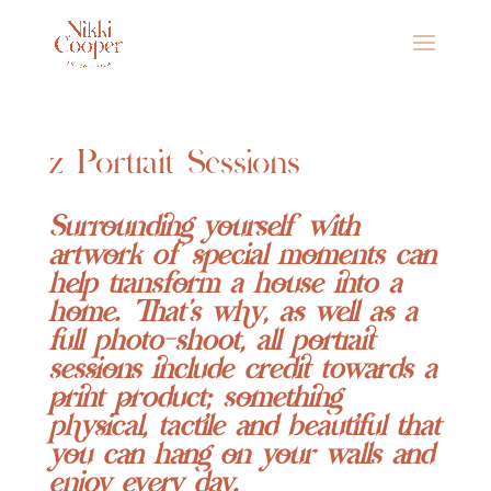
z Portrait Sessions
Surrounding yourself with
artwork of special moments can
help transform a house into a
home.
That’s why, as well as a
full photo-shoot, all portrait
sessions include credit towards a
print product; something
physical, tactile and beautiful that
you can hang on your walls and
enjoy every day.