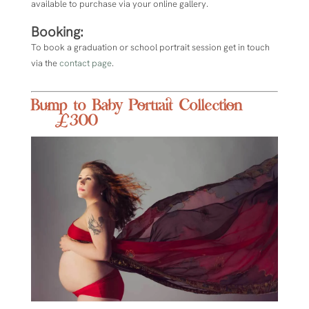
available to purchase via your online gallery.
Booking:
To book a graduation or school portrait session get in touch
via the
contact page
.
Bump to Baby Portrait Collection
£300