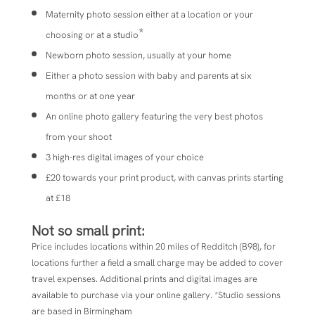
Maternity photo session either at a location or your
*
choosing or at a studio
Newborn photo session, usually at your home
Either a photo session with baby and parents at six
months or at one year
An online photo gallery featuring the very best photos
from your shoot
3 high-res digital images of your choice
£20 towards your print product, with canvas prints starting
at £18
Not so small print:
Price includes locations within 20 miles of
Redditch (B98), for
locations further a field a small charge may be added to cover
travel expenses. Additional prints and digital images are
available to purchase via your online gallery. *Studio sessions
are based in Birmingham