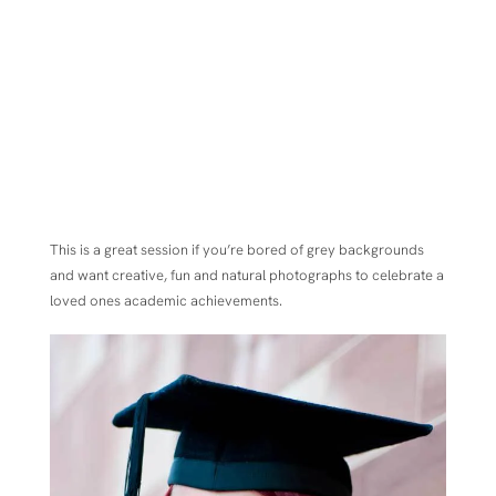
This is a great session if you’re bored of grey backgrounds
and want creative, fun and natural photographs to celebrate a
loved ones academic achievements.