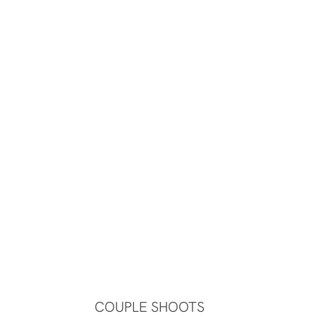
COUPLE SHOOTS