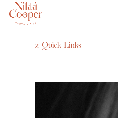
z Quick Links