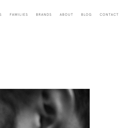
S
FAMILIES
BRANDS
ABOUT
BLOG
CONTACT