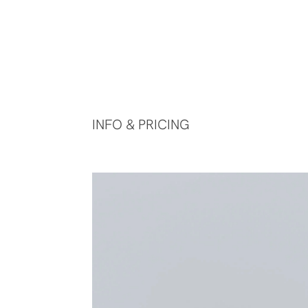
INFO & PRICING