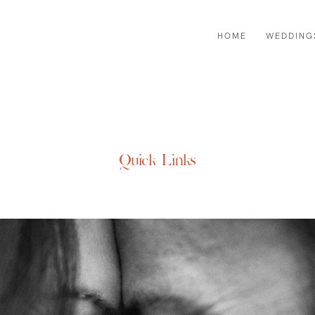
HOME
WEDDING
Quick Links