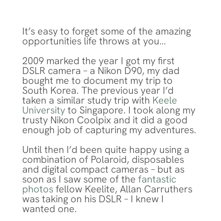
It’s easy to forget some of the amazing
opportunities life throws at you…
2009 marked the year I got my first
DSLR camera – a Nikon D90, my dad
bought me to document my trip to
South Korea. The previous year I’d
taken a similar study trip with
Keele
University
to Singapore. I took along my
trusty Nikon Coolpix and it did a good
enough job of capturing my adventures.
Until then I’d been quite happy using a
combination of Polaroid, disposables
and digital compact cameras – but as
soon as I saw some of the
fantastic
photos
fellow Keelite, Allan Carruthers
was taking on his DSLR – I knew I
wanted one.