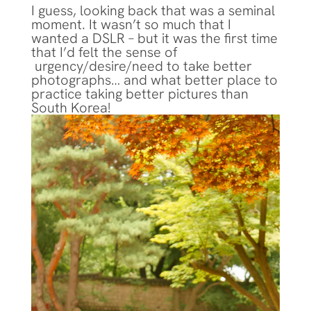
I guess, looking back that was a seminal
moment. It wasn’t so much that I
wanted a DSLR – but it was the first time
that I’d felt the sense of
urgency/desire/need to take better
photographs… and what better place to
practice taking better pictures than
South Korea!