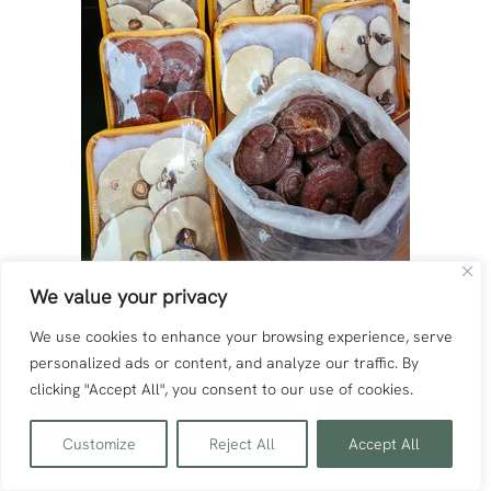
We value your privacy
We use cookies to enhance your browsing experience, serve
personalized ads or content, and analyze our traffic. By
clicking "Accept All", you consent to our use of cookies.
Customize
Reject All
Accept All