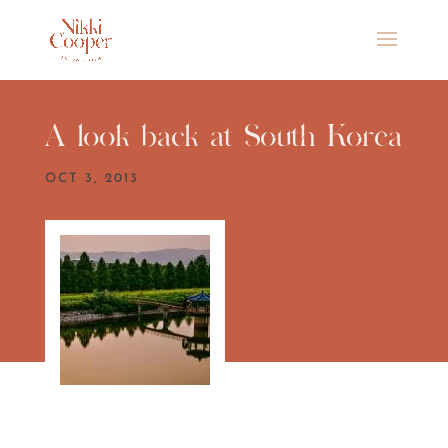
A look back at South Korea
OCT 3, 2013