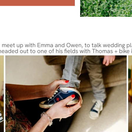
 meet up with Emma and Owen, to talk wedding plans 
 headed out to one of his fields with Thomas + bike