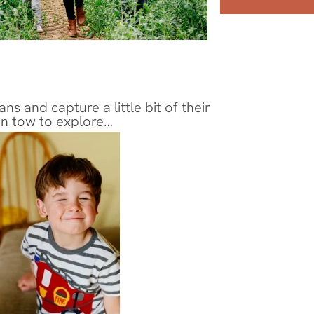
and capture a little bit of their 
 in tow to explore…