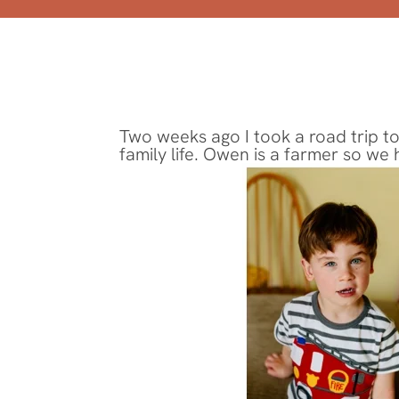
Two weeks ago I took a road trip to
family life. Owen is a farmer so we