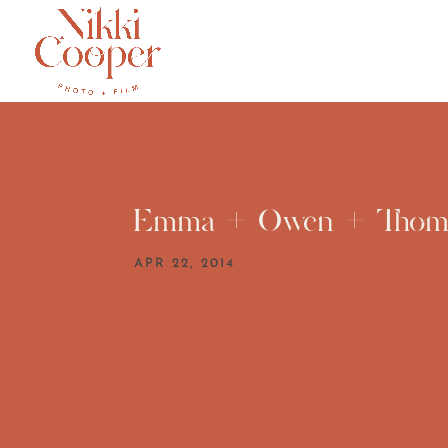
Emma + Owen + Thom
APR 22, 2014