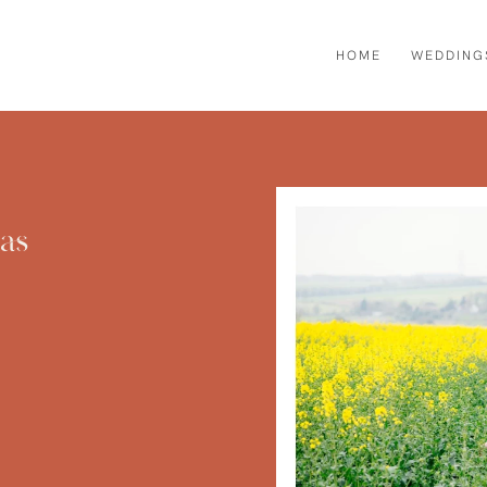
HOME
WEDDING
as