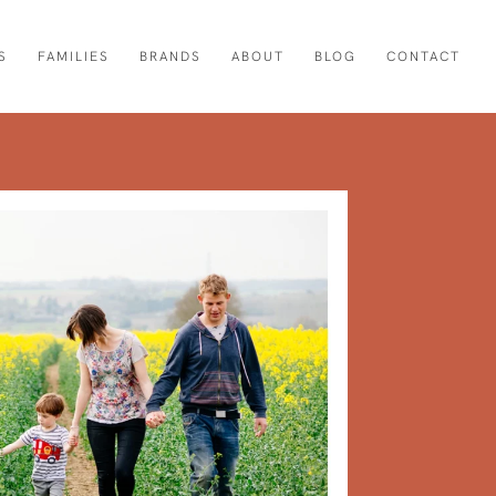
S
FAMILIES
BRANDS
ABOUT
BLOG
CONTACT