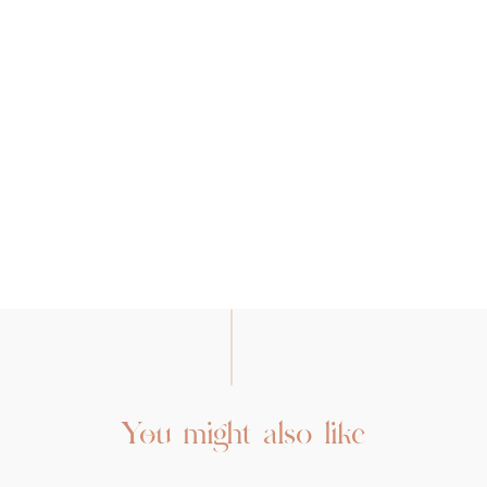
You might also like