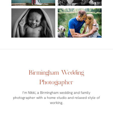
Birmingham Wedding
Photographer
I’m Nikki, a Birmingham wedding and family
photographer with a home studio and relaxed style of
working.