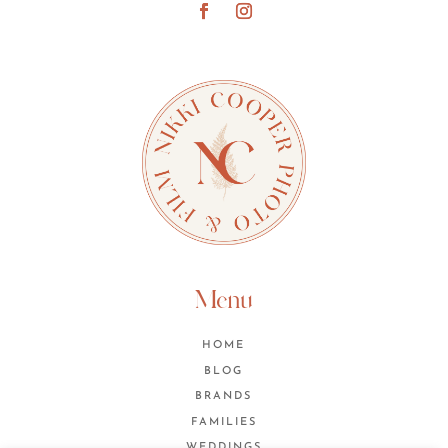
Menu
HOME
BLOG
BRANDS
FAMILIES
WEDDINGS