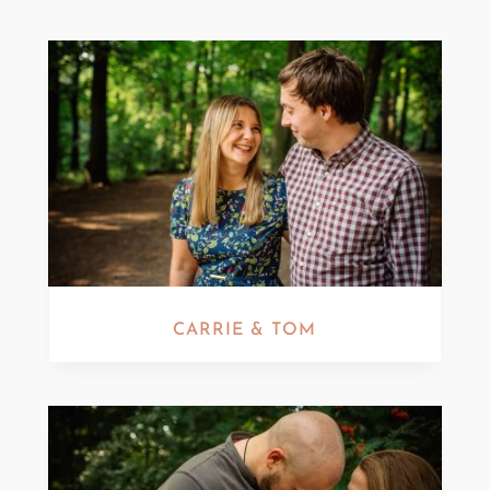
CARRIE & TOM