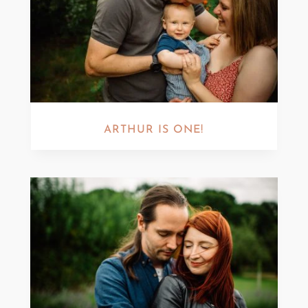
ARTHUR IS ONE!