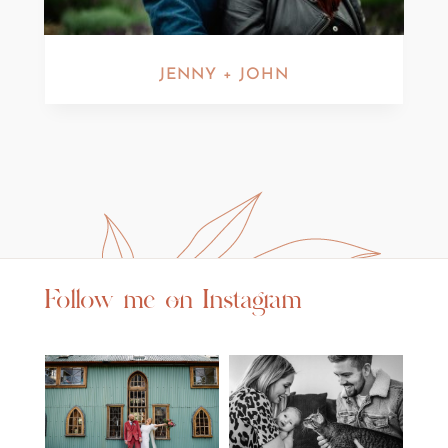
JENNY + JOHN
Follow me on Instagram