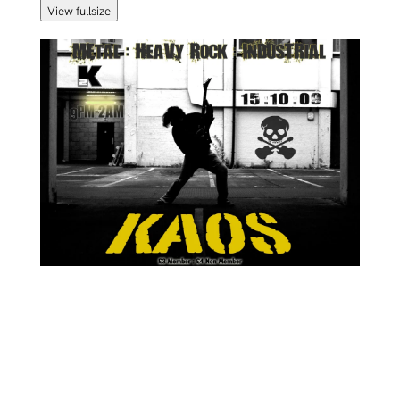
View fullsize