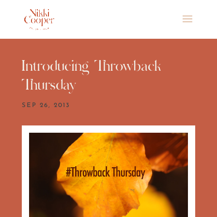
Introducing Throwback
Thursday
SEP 26, 2013