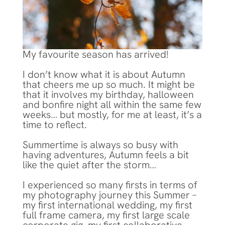
My favourite season has arrived!
I don’t know what it is about Autumn
that cheers me up so much. It might be
that it involves my birthday, halloween
and bonfire night all within the same few
weeks… but mostly, for me at least, it’s a
time to reflect.
Summertime is always so busy with
having adventures, Autumn feels a bit
like the quiet after the storm…
I experienced so many firsts in terms of
my photography journey this Summer –
my first international wedding, my first
full frame camera, my first large scale