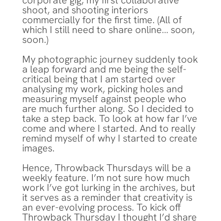
corporate gig, my first collaborative
shoot, and shooting interiors
commercially for the first time. (All of
which I still need to share online… soon,
soon.)
My photographic journey suddenly took
a leap forward and me being the self-
critical being that I am started over
analysing my work, picking holes and
measuring myself against people who
are much further along. So I decided to
take a step back. To look at how far I’ve
come and where I started. And to really
remind myself of why I started to create
images.
Hence, Throwback Thursdays will be a
weekly feature. I’m not sure how much
work I’ve got lurking in the archives, but
it serves as a reminder that creativity is
an ever-evolving process. To kick off
Throwback Thursday I thought I’d share