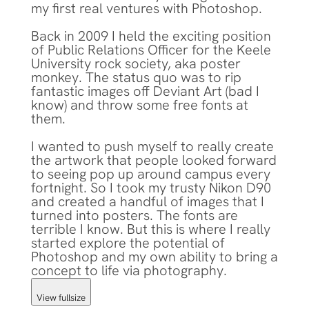
my first real ventures with Photoshop.
Back in 2009 I held the exciting position
of Public Relations Officer for the Keele
University rock society, aka poster
monkey. The status quo was to rip
fantastic images off Deviant Art (bad I
know) and throw some free fonts at
them.
I wanted to push myself to really create
the artwork that people looked forward
to seeing pop up around campus every
fortnight. So I took my trusty Nikon D90
and created a handful of images that I
turned into posters. The fonts are
terrible I know. But this is where I really
started explore the potential of
Photoshop and my own ability to bring a
concept to life via photography.
View fullsize