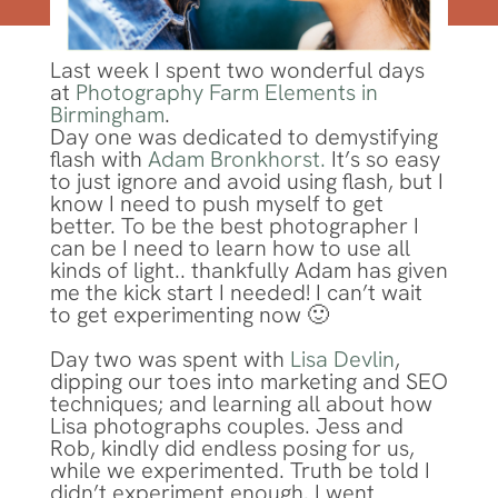
Last week I spent two wonderful days
at
Photography Farm Elements in
Birmingham
.
Day one was dedicated to demystifying
flash with
Adam Bronkhorst.
It’s so easy
to just ignore and avoid using flash, but I
know I need to push myself to get
better. To be the best photographer I
can be I need to learn how to use all
kinds of light.. thankfully Adam has given
me the kick start I needed! I can’t wait
to get experimenting now 🙂
Day two was spent with
Lisa Devlin
,
dipping our toes into marketing and SEO
techniques; and learning all about how
Lisa photographs couples. Jess and
Rob, kindly did endless posing for us,
while we experimented. Truth be told I
didn’t experiment enough. I went