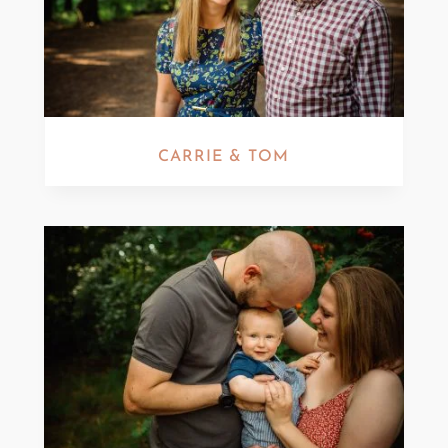
CARRIE & TOM