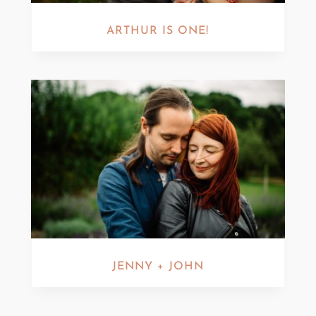
ARTHUR IS ONE!
JENNY + JOHN