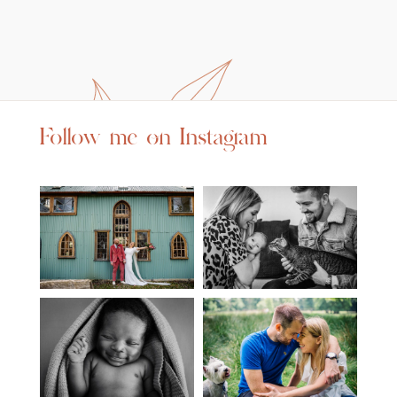
Follow me on Instagram