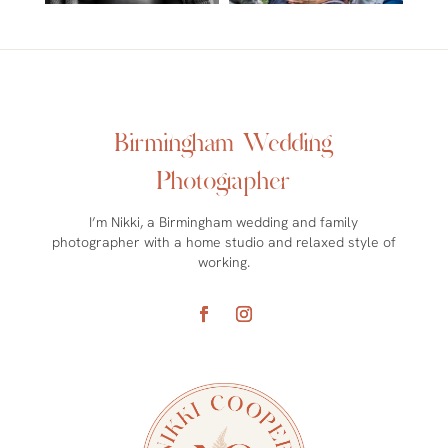
Birmingham Wedding
Photographer
I’m Nikki, a Birmingham wedding and family
photographer with a home studio and relaxed style of
working.