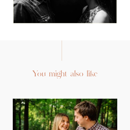
You might also like