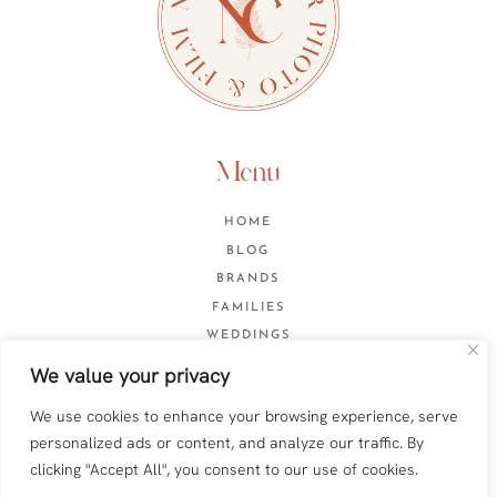
Menu
HOME
BLOG
BRANDS
FAMILIES
WEDDINGS
CONTACT
We value your privacy
We use cookies to enhance your browsing experience, serve
personalized ads or content, and analyze our traffic. By
Web design by
Anna Pumer
clicking "Accept All", you consent to our use of cookies.