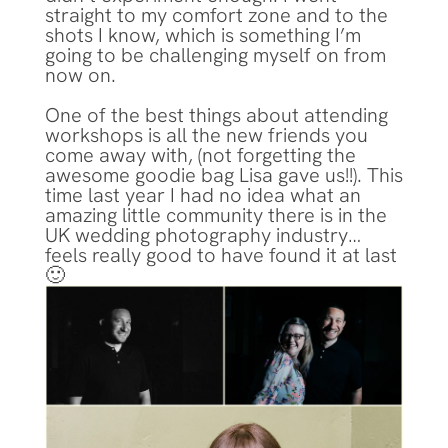
straight to my comfort zone and to the
shots I know, which is something I’m
going to be challenging myself on from
now on.
One of the best things about attending
workshops is all the new friends you
come away with, (not forgetting the
awesome goodie bag Lisa gave us!!). This
time last year I had no idea what an
amazing little community there is in the
UK wedding photography industry…
feels really good to have found it at last
🙂