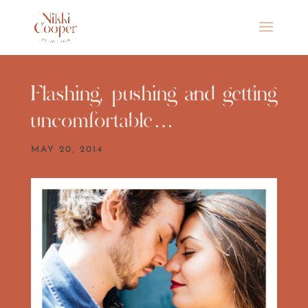
Flashing, pushing and getting
uncomfortable…
MAY 20, 2014