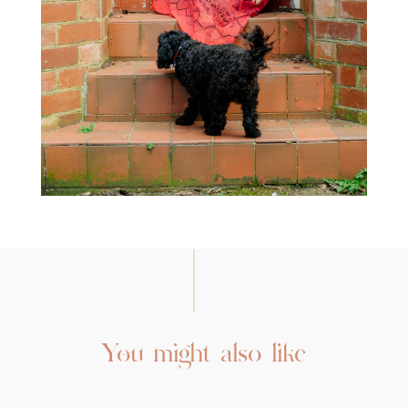
You might also like