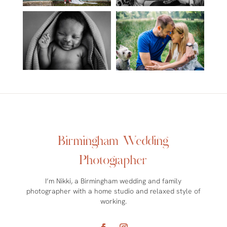
Birmingham Wedding
Photographer
I’m Nikki, a Birmingham wedding and family
photographer with a home studio and relaxed style of
working.