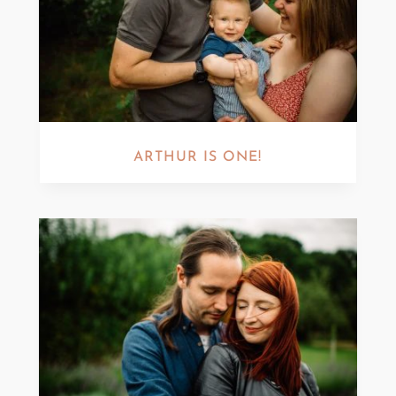
ARTHUR IS ONE!