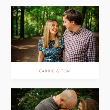
CARRIE & TOM