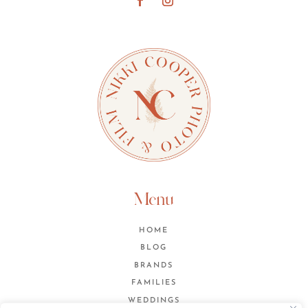
Menu
HOME
BLOG
BRANDS
FAMILIES
WEDDINGS