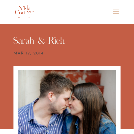
Sarah & Rich
MAR 17, 2014