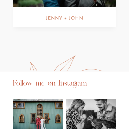
JENNY + JOHN
Follow me on Instagram