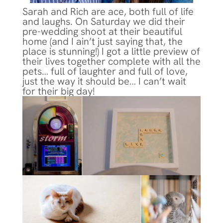
Sarah and Rich are ace, both full of life
and laughs. On Saturday we did their
pre-wedding shoot at their beautiful
home (and I ain’t just saying that, the
place is stunning!) I got a little preview of
their lives together complete with all the
pets… full of laughter and full of love,
just the way it should be… I can’t wait
for their big day!