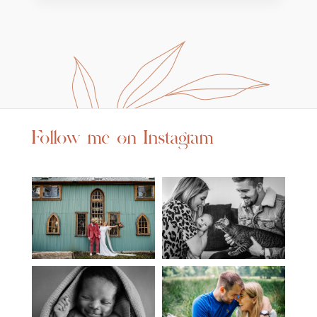
Follow me on Instagram