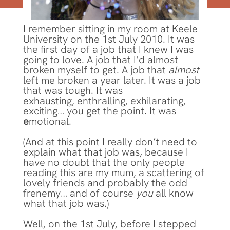
I remember sitting in my room at Keele
University on the 1st July 2010. It was
the first day of a job that I knew I was
going to love. A job that I’d almost
broken myself to get. A job that
almost
left me broken a year later. It was a job
that was tough. It was
exhausting, enthralling, exhilarating,
exciting… you get the point. It was
e
motional.
(And at this point I really don’t need to
explain what that job was, because I
have no doubt that the only people
reading this are my mum, a scattering of
lovely friends and probably the odd
frenemy… and of course
you
all know
what that job was.)
Well, on the 1st July, before I stepped