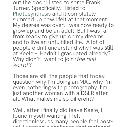
out the door I listed to some Frank
Turner. Specifically, I listed to
Photosynthesis
and it completely
summed up how I felt at that moment.
My degree was over, I was now ready to
grow up and be an adult. But I was far
from ready to give up on my dreams
and to live an unfulfilled life. A lot of
people didn’t understand why I was
still
at Keele – Hadn’t I graduated already?
Why didn’t I want to join ‘
the real
world’
?
Those are still the people that today
question why I’m doing an MA… why I’m
even bothering with photography. I’m
just another woman with a DSLR after
all. What makes me so different?
Well, after I finally did leave Keele, I
found myself wanting. I felt
directionless, as many people feel post-