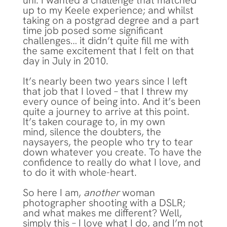
uni. I wanted a challenge that matched
up to my Keele experience; and whilst
taking on a postgrad degree and a part
time job posed some significant
challenges… it didn’t quite fill me with
the same excitement that I felt on that
day in July in 2010.
It’s nearly been two years since I left
that job that I loved – that I threw my
every ounce of being into. And it’s been
quite a journey to arrive at this point.
It’s taken courage to, in my own
mind, silence the doubters, the
naysayers, the people who try to tear
down whatever you create. To have the
confidence to really do what I love, and
to do it with whole-heart.
So here I am,
another
woman
photographer shooting with a DSLR;
and what makes me different? Well,
simply this – I love what I do, and I’m not