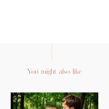
You might also like