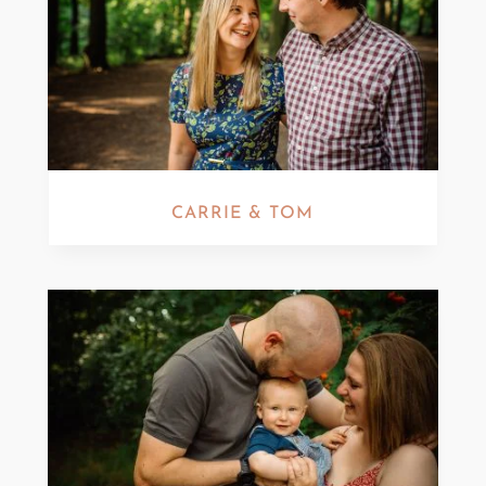
CARRIE & TOM