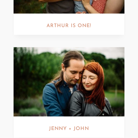
ARTHUR IS ONE!
JENNY + JOHN