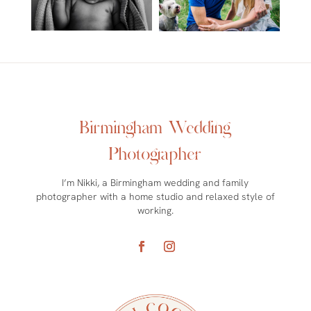
Birmingham Wedding
Photographer
I’m Nikki, a Birmingham wedding and family
photographer with a home studio and relaxed style of
working.