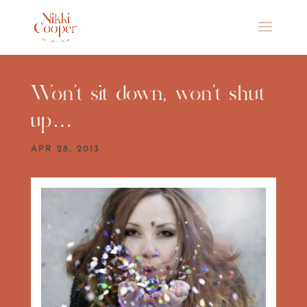
Won’t sit down, won’t shut
up…
APR 28, 2013