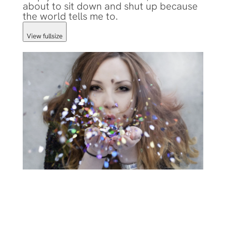
about to sit down and shut up because
the world tells me to.
View fullsize