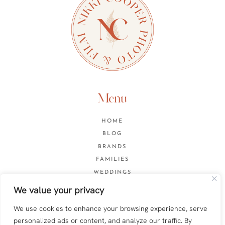
Menu
HOME
BLOG
BRANDS
FAMILIES
WEDDINGS
CONTACT
We value your privacy
We use cookies to enhance your browsing experience, serve
personalized ads or content, and analyze our traffic. By