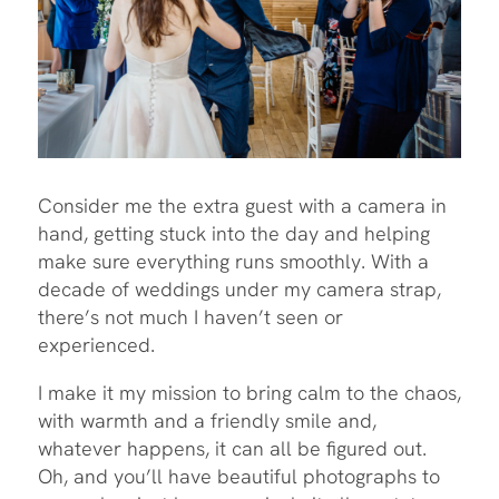
Consider me the extra guest with a camera in
hand, getting stuck into the day and helping
make sure everything runs smoothly. With a
decade of weddings under my camera strap,
there’s not much I haven’t seen or
experienced.
I make it my mission to bring calm to the chaos,
with warmth and a friendly smile and,
whatever happens, it can all be figured out.
Oh, and you’ll have beautiful photographs to