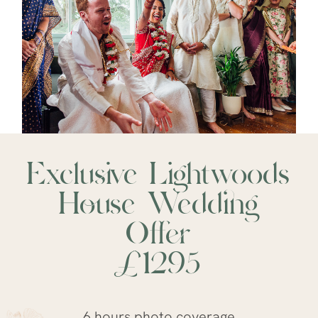
Exclusive Lightwoods
House
Wedding
Offer
£1295
6 hours photo coverage