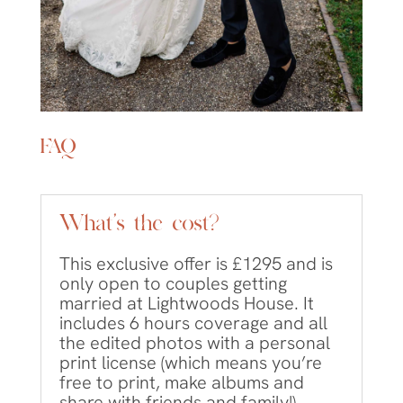
FAQ
What's the cost?
This exclusive offer is £1295 and is
only open to couples getting
married at Lightwoods House. It
includes 6 hours coverage and all
the edited photos with a personal
print license (which means you’re
free to print, make albums and
share with friends and family!)