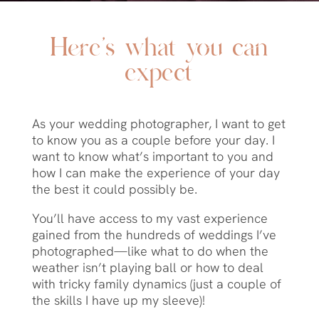
Here’s what you can
expect
As your wedding photographer, I want to get
to know you as a couple before your day.
I
want to know what’s important to you and
how I can make the experience of your day
the best it could possibly be.
You’ll have access to my vast experience
gained from the hundreds of weddings I’ve
photographed—like what to do when the
weather isn’t playing ball or how to deal
with tricky family dynamics (just a couple of
the skills I have up my sleeve)!