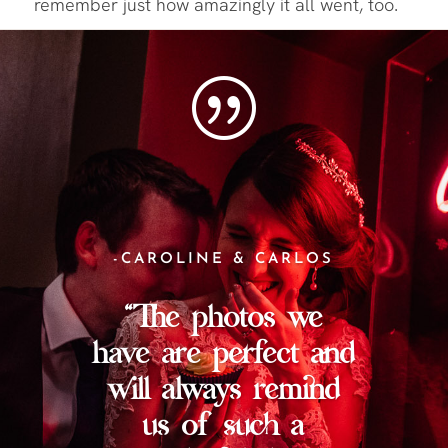
remember just how amazingly it all went, too.
|
-CAROLINE & CARLOS
“The photos we
have are perfect and
will always remind
us of such a