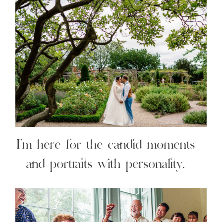
I’m here for the candid moments
and portraits with personality.