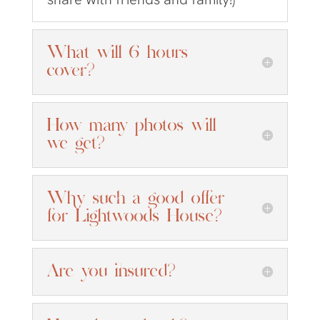
What will 6 hours
cover?
How many photos will
we get?
Why such a good offer
for Lightwoods House?
Are you insured?