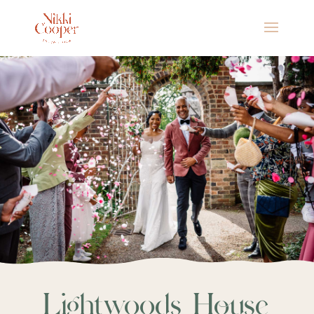
Lightwoods House