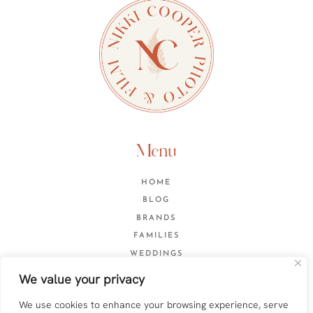
Menu
HOME
BLOG
BRANDS
FAMILIES
WEDDINGS
CONTACT
We value your privacy
We use cookies to enhance your browsing experience, serve