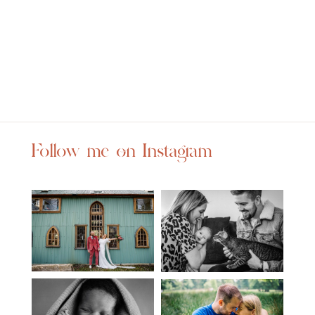
Follow me on Instagram