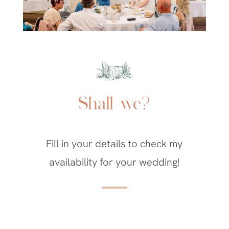
Shall we?
Fill in your details to check my
availability for your wedding!