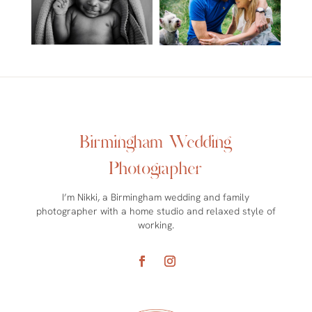
Birmingham Wedding
Photographer
I’m Nikki, a Birmingham wedding and family
photographer with a home studio and relaxed style of
working.