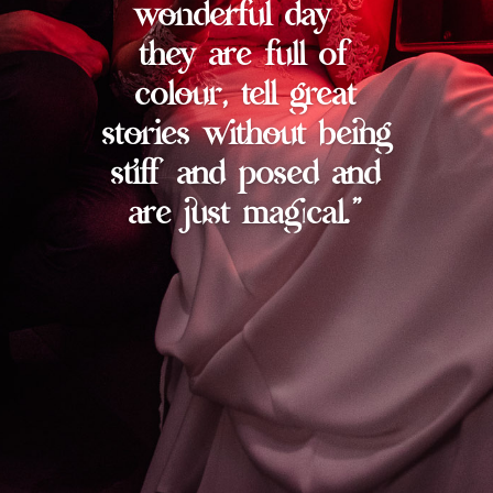
wonderful day –
they are full of
colour, tell great
stories without being
stiff and posed and
are just magical.”