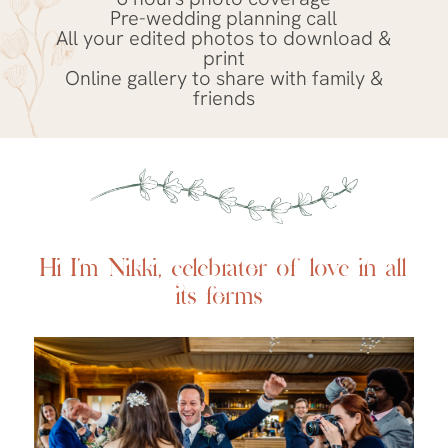
Pre-wedding planning call
All your edited photos to download &
print
Online gallery to share with family &
friends
Hi I’m Nikki,
celebrator of love in all
its forms