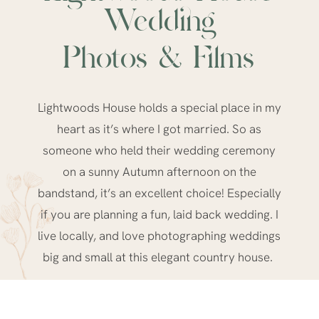
Wedding
Photos & Films
Lightwoods House holds a special place in my
heart as it’s where I got married. So as
someone who held their wedding ceremony
on a sunny Autumn afternoon on the
bandstand, it’s an excellent choice! Especially
if you are planning a fun, laid back wedding. I
live locally, and love photographing weddings
big and small at this
elegant country house.