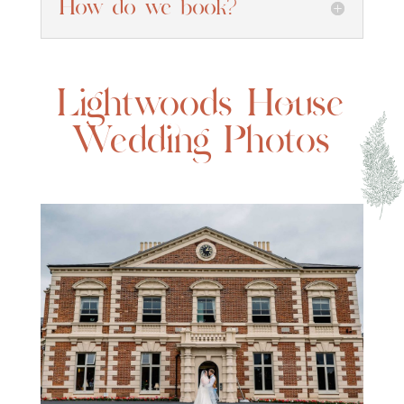
How do we book?
Lightwoods House
Wedding Photos