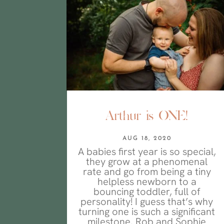
Arthur is ONE!
AUG 18, 2020
A babies first year is so special,
they grow at a phenomenal
rate and go from being a tiny
helpless newborn to a
bouncing toddler, full of
personality! I guess that’s why
turning one is such a significant
milestone. Rob and Sophie