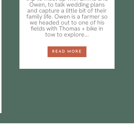
Owen, to talk wedding plans
and capture a little bit of their
family life. Owen is a farmer so
we headed out to one of his
fields with Thomas + bike in
tow to explore...
READ MORE