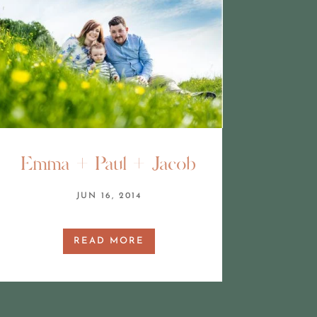
Emma + Paul + Jacob
JUN 16, 2014
READ MORE