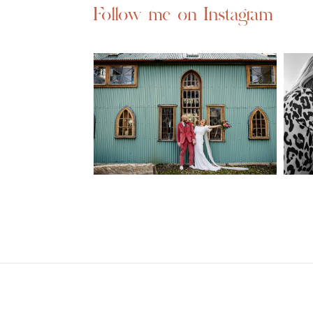
Follow me on Instagram