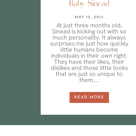
Baby Sinead
MAY 12, 2014
At just three months old,
Sinead is kicking out with so
much personality. It always
surprises me just how quickly
little humans become
individuals in their own right.
They have their likes, their
dislikes and those little looks
that are just so unique to
them....
READ MORE