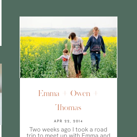
Emma + Owen +
Thomas
APR 22, 2014
Two weeks ago I took a road
trip to meet up with Emma and