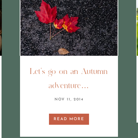
Let’s go on an Autumn
adventure…
NOV 11, 2014
READ MORE