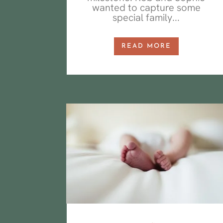
wanted to capture some
special family...
READ MORE