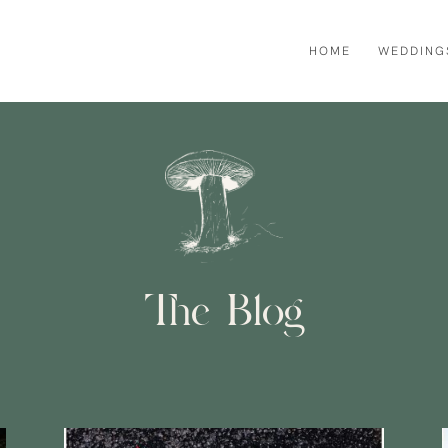
HOME
WEDDING
The Blog