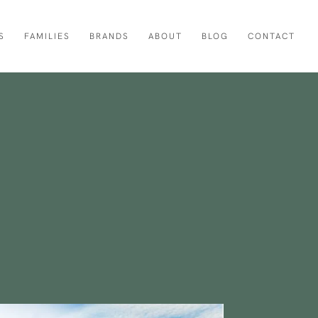
S
FAMILIES
BRANDS
ABOUT
BLOG
CONTACT